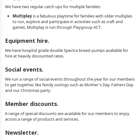
We have two regular catch ups for multiple families:
Multiplay
is a fabulous playtime for families with older multiples
to run, explore and participate in activities such as craft and
games. Multiplay is run through Playgroup ACT.
Equipment hire.
We have hospital grade double Spectra breast pumps avaliable for
hire at heavily discounted rates.
Social events.
We run a range of social events throughout the year for our members
to get together, like family outings such as Mother's Day, Fathers Day
and our Christmas party.
Member discounts.
A range of special discounts are available for our members to enjoy
across a range of products and services.
Newsletter.