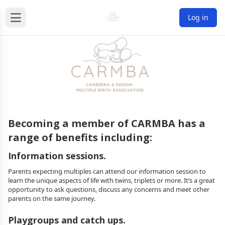
Log in
Becoming a member of CARMBA has a
range of benefits including:
Information sessions.
Parents expecting multiples can attend our information session to
learn the unique aspects of life with twins, triplets or more. It’s a great
opportunity to ask questions, discuss any concerns and meet other
parents on the same journey.
Playgroups and catch ups.