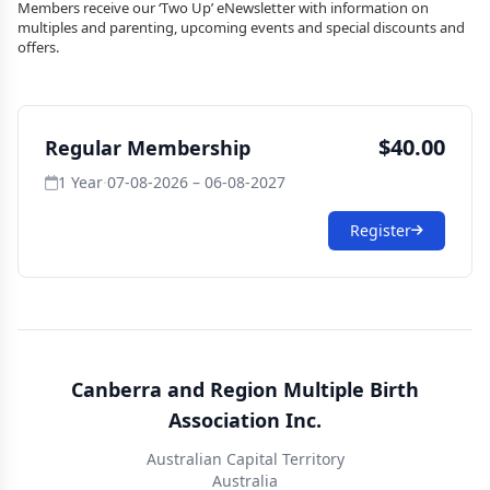
Members receive our ‘Two Up’ eNewsletter with information on
multiples and parenting, upcoming events and special discounts and
offers.
$40.00
Regular Membership
1 Year
·
07-08-2026 – 06-08-2027
Register
Canberra and Region Multiple Birth
Association Inc.
Australian Capital Territory
Australia