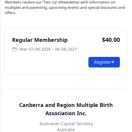
Members receive our ‘Two Up’ eNewsletter with information on
multiples and parenting, upcoming events and special discounts and
offers.
$40.00
Regular Membership
1 Year
·
07-08-2026 – 06-08-2027
Register
Canberra and Region Multiple Birth
Association Inc.
Australian Capital Territory
Australia