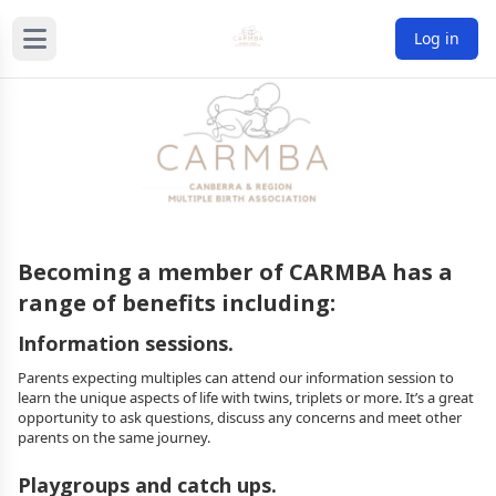
Log in
Becoming a member of CARMBA has a
range of benefits including:
Information sessions.
Parents expecting multiples can attend our information session to
learn the unique aspects of life with twins, triplets or more. It’s a great
opportunity to ask questions, discuss any concerns and meet other
parents on the same journey.
Playgroups and catch ups.