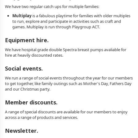
We have two regular catch ups for multiple families:
Multiplay
is a fabulous playtime for families with older multiples
to run, explore and participate in activities such as craft and
games. Multiplay is run through Playgroup ACT.
Equipment hire.
We have hospital grade double Spectra breast pumps avaliable for
hire at heavily discounted rates.
Social events.
We run a range of social events throughout the year for our members
to get together, like family outings such as Mother's Day, Fathers Day
and our Christmas party.
Member discounts.
A range of special discounts are available for our members to enjoy
across a range of products and services.
Newsletter.