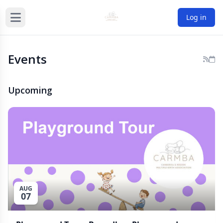
Log in
Events
Upcoming
AUG
07