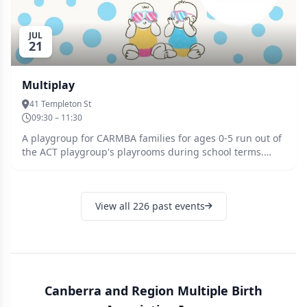
JUL
21
Multiplay
41 Templeton St
09:30 – 11:30
A playgroup for CARMBA families for ages 0-5 run out of
the ACT playgroup's playrooms during school terms.
Parents, grandparents and other carers/helping hands
looking after the kids are all welcome along with any
siblings! Multiplay is the place to come to meet other
View all 226 past events
families, and to practice getting out of the house. There
is always a friendly face and support on the hard days -
from unsettled newborns, the terrible twos, and more
rambunctious preschoolers! Multiplay is held in the
Castle room in ACT Playgroups, first door on the right as
you enter the building. There is a large heated indoor
play space with activities and toys for all ages and a
Canberra and Region Multiple Birth
large fenced yard with a mud kitchen, sand pit, climbing