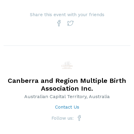
Share this event with your friends
Canberra and Region Multiple Birth
Association Inc.
Australian Capital Territory, Australia
Contact Us
Follow us: