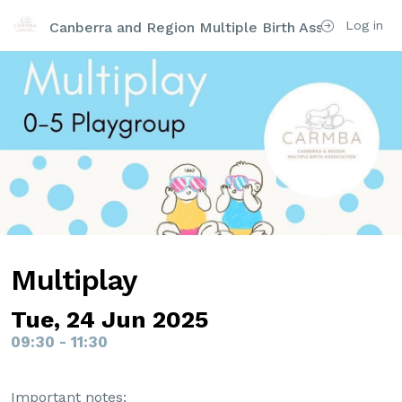
Log in
Canberra and Region Multiple Birth Association Inc
Multiplay
Tue, 24 Jun 2025
09:30 - 11:30
Important notes: