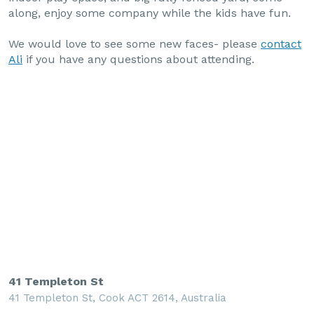
along, enjoy some company while the kids have fun.
We would love to see some new faces- please
contact
Ali
if you have any questions about attending.
41 Templeton St
41 Templeton St, Cook ACT 2614, Australia