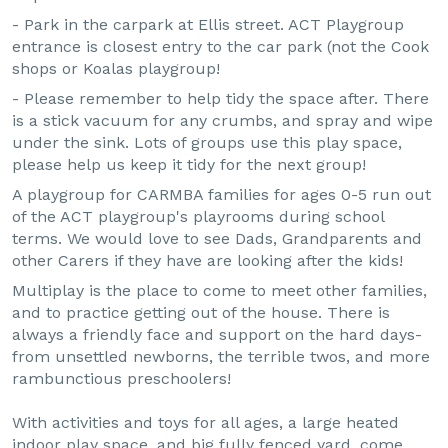
- Park in the carpark at Ellis street. ACT Playgroup
entrance is closest entry to the car park (not the Cook
shops or Koalas playgroup!
- Please remember to help tidy the space after. There
is a stick vacuum for any crumbs, and spray and wipe
under the sink. Lots of groups use this play space,
please help us keep it tidy for the next group!
A playgroup for CARMBA families for ages 0-5 run out
of the ACT playgroup's playrooms during school
terms. We would love to see Dads, Grandparents and
other Carers if they have are looking after the kids!
Multiplay is the place to come to meet other families,
and to practice getting out of the house. There is
always a friendly face and support on the hard days-
from unsettled newborns, the terrible twos, and more
rambunctious preschoolers!
With activities and toys for all ages, a large heated
indoor play space, and big fully fenced yard, come