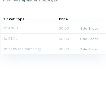
memberships@carmba.org.au.
Ticket Type
Price
1x Adult
$0.00
Sale Ended
1x Child
$0.00
Sale Ended
1x baby (no catering)
$0.00
Sale Ended