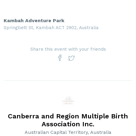
Kambah Adventure Park
Springbett St, Kambah ACT 2902, Australia
Share this event with your friends
Canberra and Region Multiple Birth
Association Inc.
Australian Capital Territory, Australia