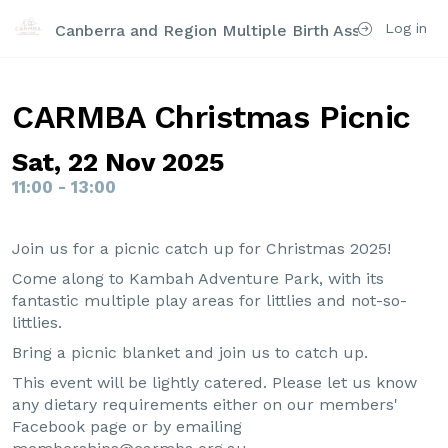
Log in
Canberra and Region Multiple Birth Association Inc
CARMBA Christmas Picnic
Sat, 22 Nov 2025
11:00 - 13:00
Join us for a picnic catch up for Christmas 2025!
Come along to Kambah Adventure Park, with its
fantastic multiple play areas for littlies and not-so-
littlies.
Bring a picnic blanket and join us to catch up.
This event will be lightly catered. Please let us know
any dietary requirements either on our members'
Facebook page or by emailing