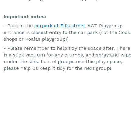
Important notes:
- Park in the
carpark at Ellis street
. ACT Playgroup
entrance is closest entry to the car park (not the Cook
shops or Koalas playgroup!)
- Please remember to help tidy the space after. There
is a stick vacuum for any crumbs, and spray and wipe
under the sink. Lots of groups use this play space,
please help us keep it tidy for the next group!