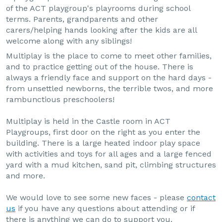
of the ACT playgroup's playrooms during school
terms. Parents, grandparents and other
carers/helping hands looking after the kids are all
welcome along with any siblings!
Multiplay is the place to come to meet other families,
and to practice getting out of the house. There is
always a friendly face and support on the hard days -
from unsettled newborns, the terrible twos, and more
rambunctious preschoolers!
Multiplay is held in the Castle room in ACT
Playgroups, first door on the right as you enter the
building. There is a large heated indoor play space
with activities and toys for all ages and a large fenced
yard with a mud kitchen, sand pit, climbing structures
and more.
We would love to see some new faces - please
contact
us
if you have any questions about attending or if
there is anything we can do to support you.