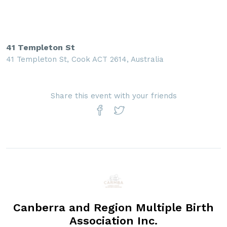
41 Templeton St
41 Templeton St, Cook ACT 2614, Australia
Share this event with your friends
Canberra and Region Multiple Birth
Association Inc.