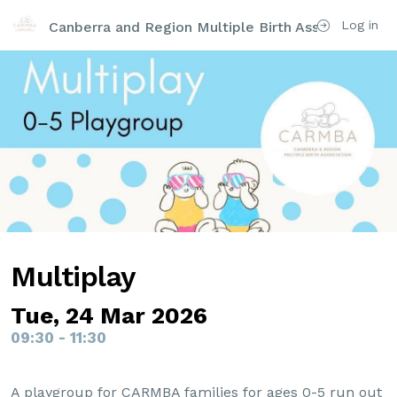
Log in
Canberra and Region Multiple Birth Association Inc
Multiplay
Tue, 24 Mar 2026
09:30 - 11:30
A playgroup for CARMBA families for ages 0-5 run out