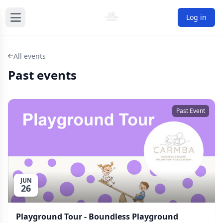
Log in
All events
Past events
Past Event
JUN
26
Playground Tour - Boundless Playground